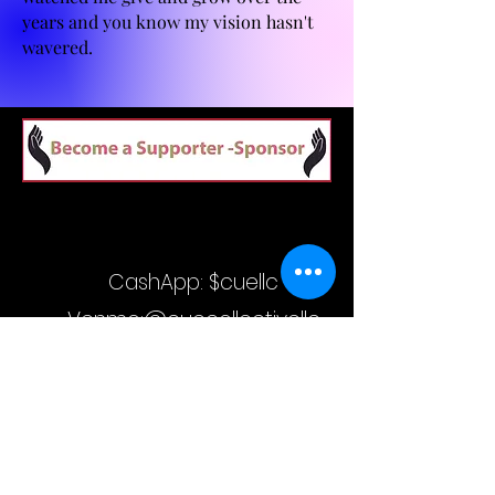
years and you know my vision hasn't
wavered.
CashApp: $cuellc
Venmo:@cuecollectivellc
Visa Gift Cards