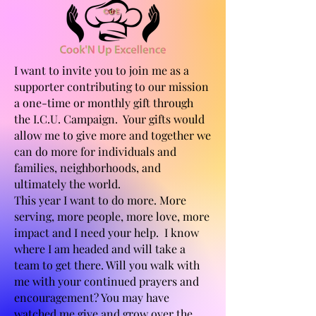
I want to invite you to join me as a
supporter contributing to our mission
a one-time or monthly gift through
the I.C.U. Campaign. Your gifts would
allow me to give more and together we
can do more for individuals and
families, neighborhoods, and
ultimately the world.
This year I want to do more. More
serving, more people, more love, more
impact and I need your help. I know
where I am headed and will take a
team to get there. Will you walk with
me with your continued prayers and
encouragement? You may have
watched me give and grow over the