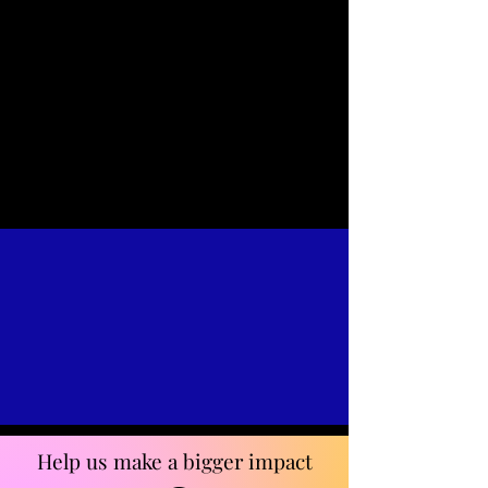
Help us make a bigger impact