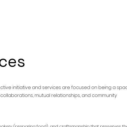
ices
ctive initiative and services are focused on being a spa
, collaborations, mutual relationships, and community
okery (preparing food), and craftsmanship that preserves th