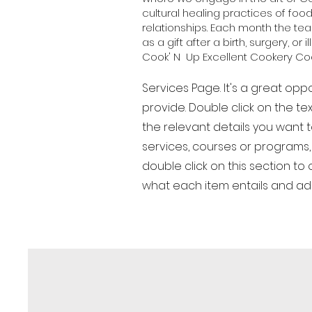
cultural healing practices of foo
relationships. Each month the t
as a gift after a birth, surgery, or i
Cook' N Up Excellent Cookery Coo
Services Page. It's a great opp
provide. Double click on the te
the relevant details you want to
services, courses or programs, 
double click on this section t
what each item entails and a