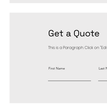
Get a Quote
This is a Paragraph. Click on "Ed
First Name
Last