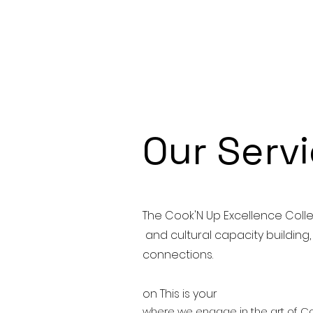
Our Serv
The Cook'N Up Excellence Colle
and cultural capacity building
connections.
on This is your
where we engage in the art of Co