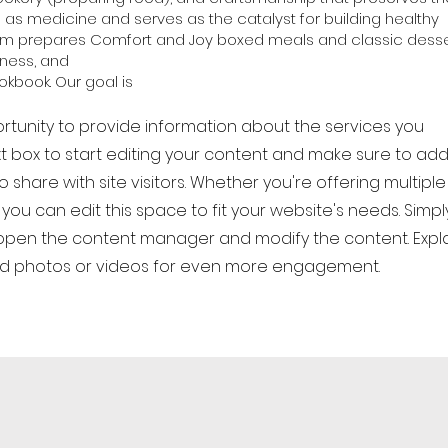
d as medicine and serves as the catalyst for building healthy
eam prepares Comfort and Joy boxed meals and classic desse
llness, and
kbook. Our goal is
ortunity to provide information about the services you
xt box to start editing your content and make sure to add 
 share with site visitors. Whether you're offering multiple
you can edit this space to fit your website's needs. Simpl
o open the content manager and modify the content. Expl
dd photos or videos for even more engagement.