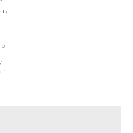
rts
all
y
ain