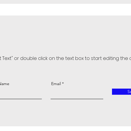
it Text" or double click on the text box to start editing the
 Name
Email
S