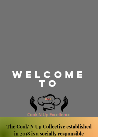
WeLcome
TO
The Cook' N Up Collective established
in 2018 is a socially responsible