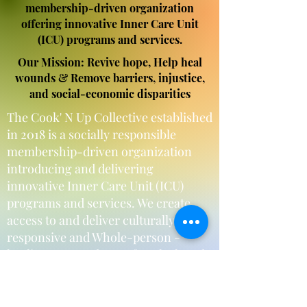
membership-driven organization
offering innovative Inner Care Unit
(ICU) programs and services.
Our Mission: Revive hope, Help heal
wounds & Remove barriers, injustice,
and social-economic disparities
The Cook' N Up Collective established
in 2018 is a socially responsible
membership-driven organization
introducing and delivering
innovative Inner Care Unit (ICU)
programs and services. We create
access to and deliver culturally
responsive and Whole-person -
healing centered care, for Black and
African American women and their
families, and partner with businesses
and organizations.